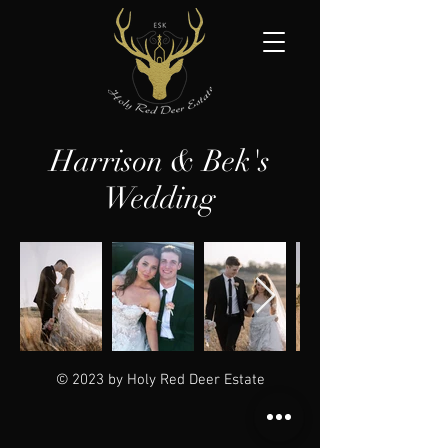
Harrison & Bek's
Wedding
© 2023 by Holy Red Deer Estate